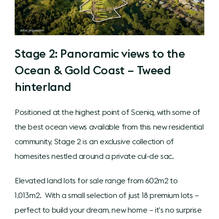
Stage 2: Panoramic views to the
Ocean & Gold Coast – Tweed
hinterland
Positioned at the highest point of Sceniq, with some of
the best ocean views available from this new residential
community, Stage 2 is an exclusive collection of
homesites nestled around a private cul-de sac.
Elevated land lots for sale range from 602m2 to
1,013m2. With a small selection of just 18 premium lots –
perfect to build your dream, new home – it’s no surprise