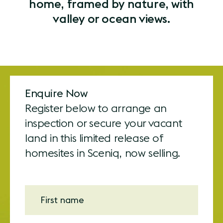
home, framed by nature, with
valley or ocean views.
Enquire Now
Register below to arrange an
inspection or secure your vacant
land in this limited release of
homesites in Sceniq, now selling.