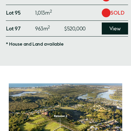
2
Lot 95
1,013m
SOLD
2
Lot 97
963m
$520,000
View
* House and Land available