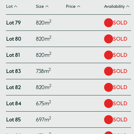
Lot
Size
Price
Availability
2
Lot 79
820m
SOLD
2
Lot 80
820m
SOLD
2
Lot 81
820m
SOLD
2
Lot 83
738m
SOLD
2
Lot 82
820m
SOLD
2
Lot 84
675m
SOLD
2
Lot 85
697m
SOLD