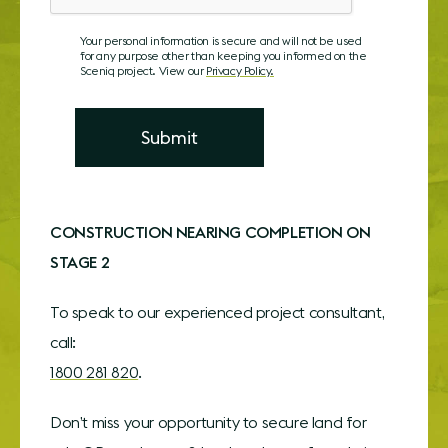
Your personal information is secure and will not be used
for any purpose other than keeping you informed on the
Sceniq project. View our
Privacy Policy.
C
ONSTRUCTION NEARING COMPLETION ON
STAGE 2
To speak to our experienced project consultant,
call:
1800 281 820
.
Don’t miss your opportunity to secure land for