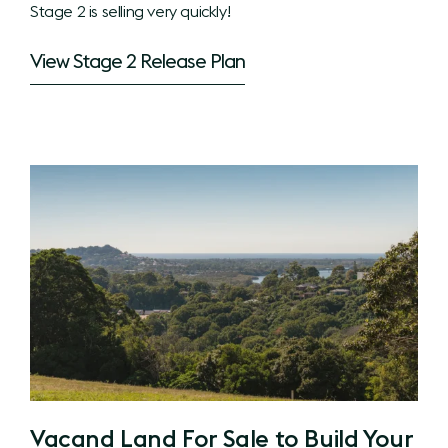
Stage 2 is selling very quickly!
View Stage 2 Release Plan
Vacand Land For Sale to Build Your