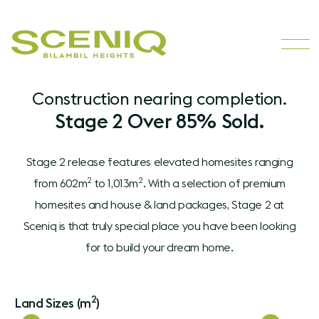
Construction nearing completion.
Stage 2 Over 85% Sold.
Stage 2 release features elevated homesites ranging
2
2
from 602m
to 1,013m
. With a selection of premium
homesites and house & land packages, Stage 2 at
Sceniq is that truly special place you have been looking
for to build your dream home.
2
Land Sizes (m
)