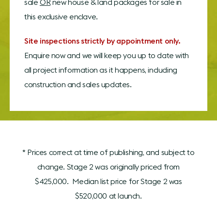
sale
OR
new house & land packages for sale in
this exclusive enclave.
Site inspections strictly by appointment only.
Enquire now and we will keep you up to date with
all project information as it happens, including
construction and sales updates.
* Prices correct at time of publishing, and subject to
change. Stage 2 was originally priced from
$425,000. Median list price for Stage 2 was
$520,000 at launch.