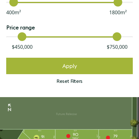
400m²
1800m²
Price range
$450,000
$750,000
Apply
Reset Filters