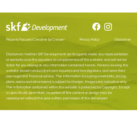
Property Focused Creative by Cresser
Privacy Policy
Disclaimer
Disclaimer: Neither SKF Development nor its agents make any representation
or warranty as to the accuracy or completeness of this website, and will not be
liable for you relying on any information contained herein. Persons viewing this
website should conduct their own inquiries and investigations, and seek their
own legal and financial advice. The information (including availability, pricing,
plans, areas and dimensions) is subject to change. Images are indicative only.
The information contained within this website is protected by Copyright. Except
as specifically permitted, no portion of the content or design may be
reproduced without the prior written permission of the developer.