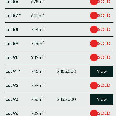
2
Lot 86
678m
SOLD
2
Lot 87 *
602m
SOLD
2
Lot 88
724m
SOLD
2
Lot 89
775m
SOLD
2
Lot 90
942m
SOLD
2
Lot 91 *
745m
$485,000
View
2
Lot 92
759m
SOLD
2
Lot 93
756m
$435,000
View
2
Lot 96
702m
SOLD