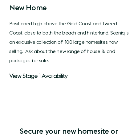
New Home
Positioned high above the Gold Coast and Tweed
Coast, close to both the beach and hinterland, Sceniq is
an exclusive collection of 100 large homesites now
selling. Ask about the new range of house & land
packages for sale.
View Stage 1 Availability
Secure your new homesite or