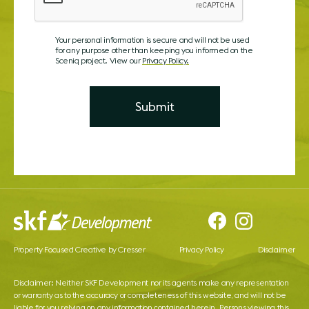
Your personal information is secure and will not be used
for any purpose other than keeping you informed on the
Sceniq project. View our
Privacy Policy.
Property Focused Creative by Cresser
Privacy Policy
Disclaimer
Disclaimer: Neither SKF Development nor its agents make any representation
or warranty as to the accuracy or completeness of this website, and will not be
liable for you relying on any information contained herein. Persons viewing this