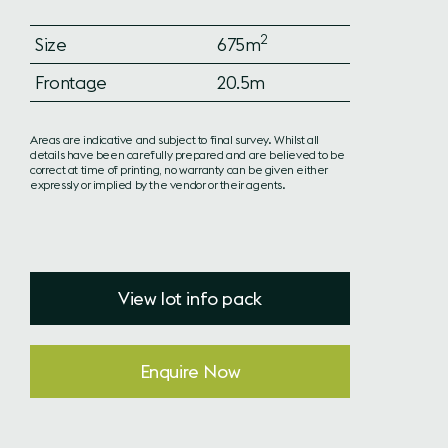
2
Size
675m
Frontage
20.5m
Areas are indicative and subject to final survey. Whilst all
details have been carefully prepared and are believed to be
correct at time of printing, no warranty can be given either
expressly or implied by the vendor or their agents.
View lot info pack
Enquire Now