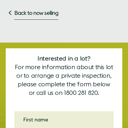
Back to now selling
Interested in a lot?
For more information about this lot
or to arrange a private inspection,
please complete the form below
or call us on
1800 281 820.