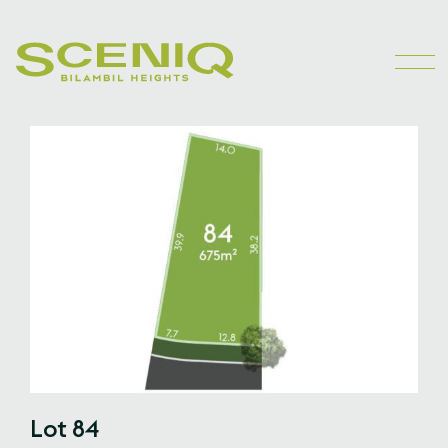
Lot 84