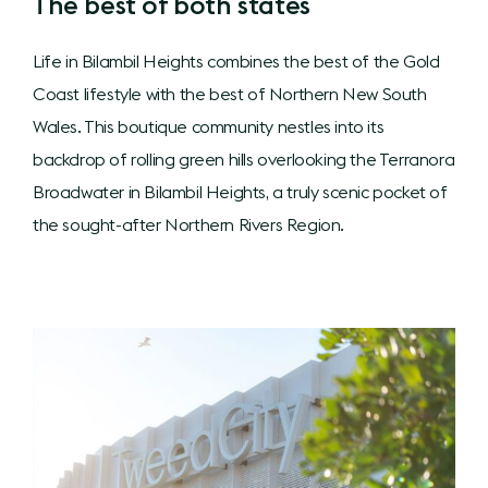
The best of both states
Life in Bilambil Heights combines the best of the Gold
Coast lifestyle with the best of Northern New South
Wales. This boutique community nestles into its
backdrop of rolling green hills overlooking the Terranora
Broadwater in Bilambil Heights, a truly scenic pocket of
the sought-after Northern Rivers Region.