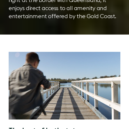
enjoys direct access to all amenity and
entertainment offered by the Gold Coast.