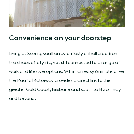
Convenience on your doorstep
Living at Sceniq, you’ll enjoy a lifestyle sheltered from
the chaos of city life, yet still connected to a range of
work and lifestyle options. Within an easy 6 minute drive,
the Pacific Motorway provides a direct link to the
greater Gold Coast, Brisbane and south to Byron Bay
and beyond.