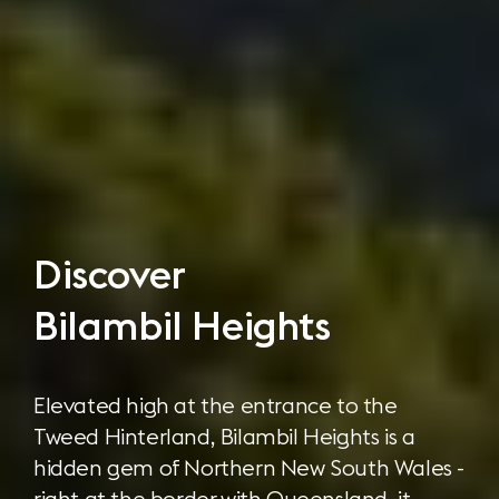
Discover
Bilambil Heights
Elevated high at the entrance to the
Tweed Hinterland, Bilambil Heights is a
hidden gem of Northern New South Wales -
right at the border with Queensland, it