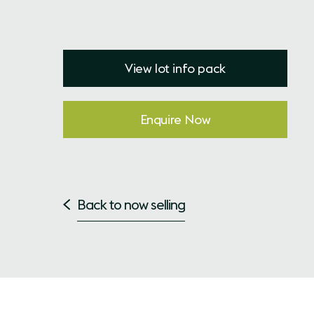
View lot info pack
Enquire Now
Back to now selling