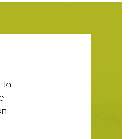
 to
e
on