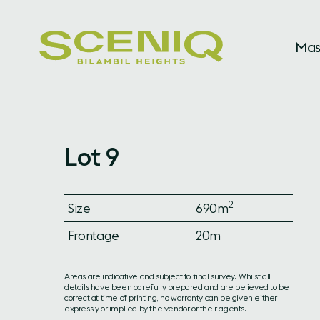
Mas
Lot 9
2
Size
690m
Frontage
20m
Areas are indicative and subject to final survey. Whilst all
details have been carefully prepared and are believed to be
correct at time of printing, no warranty can be given either
expressly or implied by the vendor or their agents.