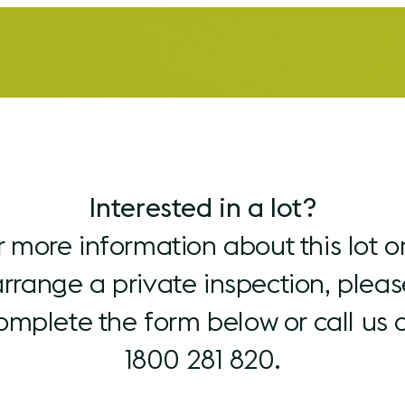
Interested in a lot?
r more information about this lot or
arrange a private inspection, pleas
omplete the form below or call us 
1800 281 820.