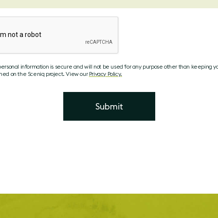
personal information is secure and will not be used for any purpose other than keeping y
med on the Sceniq project. View our
Privacy Policy.