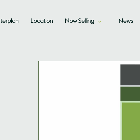
terplan
Location
Now Selling
News