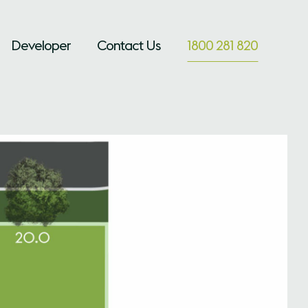
Developer
Contact Us
1800 281 820