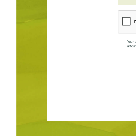
Your 
infor