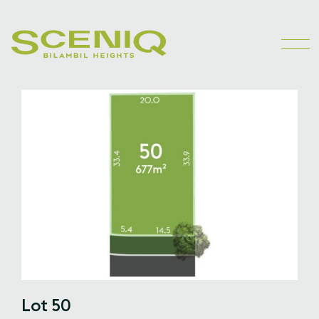
Lot 50