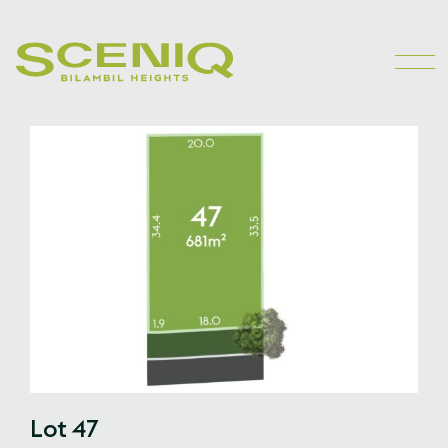
Lot 47