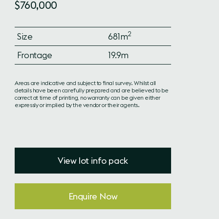
$760,000
2
Size
681m
Frontage
19.9m
Areas are indicative and subject to final survey. Whilst all
details have been carefully prepared and are believed to be
correct at time of printing, no warranty can be given either
expressly or implied by the vendor or their agents.
View lot info pack
Enquire Now