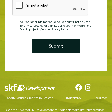
Your personal information is secure and will not be used
for any purpose other than keeping you informed on the
Sceniq project. View our
Privacy Policy.
Property Focused Creative by Cresser
Privacy Policy
Disclaimer
Disclaimer: Neither SKF Development nor its agents make any representation