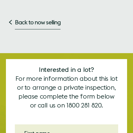
Back to now selling
Interested in a lot?
For more information about this lot
or to arrange a private inspection,
please complete the form below
or call us on
1800 281 820.