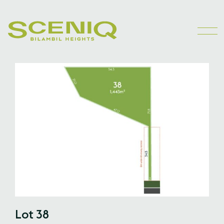
Lot 38