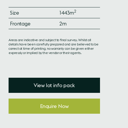
2
Size
1443m
Frontage
2m
Areas are indicative and subject to final survey. Whilst all
details have been carefully prepared and are believed to be
correct at time of printing, no warranty can be given either
expressly or implied by the vendor or their agents.
View lot info pack
Enquire Now