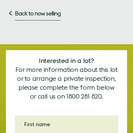
Back to now selling
Interested in a lot?
For more information about this lot
or to arrange a private inspection,
please complete the form below
or call us on
1800 281 820.