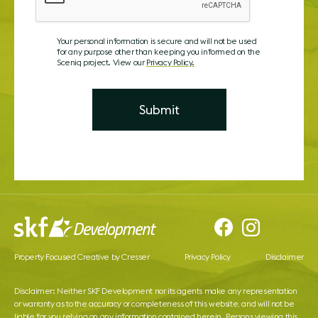
Your personal information is secure and will not be used
for any purpose other than keeping you informed on the
Sceniq project. View our
Privacy Policy.
Property Focused Creative by Cresser
Privacy Policy
Disclaimer
Disclaimer: Neither SKF Development nor its agents make any representation
or warranty as to the accuracy or completeness of this website, and will not be
liable for you relying on any information contained herein. Persons viewing this