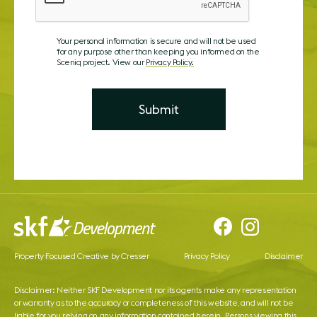
Your personal information is secure and will not be used
for any purpose other than keeping you informed on the
Sceniq project. View our
Privacy Policy.
Property Focused Creative by Cresser
Privacy Policy
Disclaimer
Disclaimer: Neither SKF Development nor its agents make any representation
or warranty as to the accuracy or completeness of this website, and will not be
liable for you relying on any information contained herein. Persons viewing this