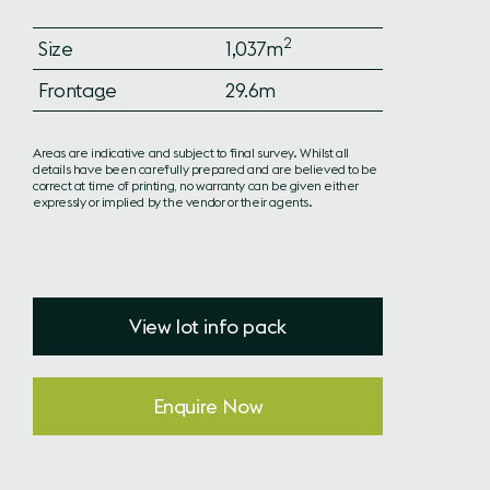
2
Size
1,037m
Frontage
29.6m
Areas are indicative and subject to final survey. Whilst all
details have been carefully prepared and are believed to be
correct at time of printing, no warranty can be given either
expressly or implied by the vendor or their agents.
View lot info pack
Enquire Now