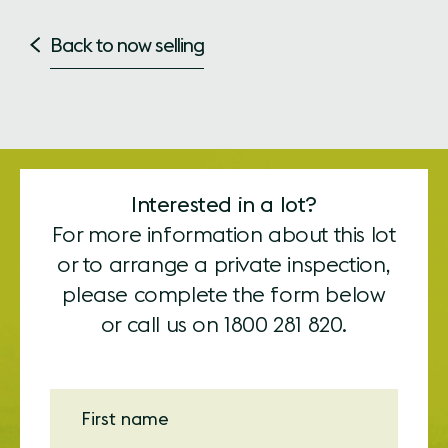
Back to now selling
Interested in a lot?
For more information about this lot
or to arrange a private inspection,
please complete the form below
or call us on
1800 281 820.