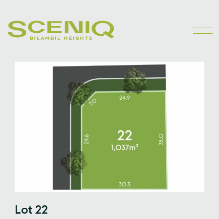
Lot 22