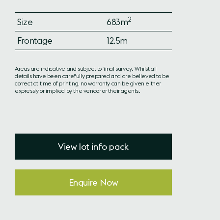
2
Size
683m
Frontage
12.5m
Areas are indicative and subject to final survey. Whilst all
details have been carefully prepared and are believed to be
correct at time of printing, no warranty can be given either
expressly or implied by the vendor or their agents.
View lot info pack
Enquire Now