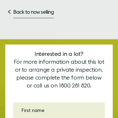
Back to now selling
Interested in a lot?
For more information about this lot
or to arrange a private inspection,
please complete the form below
or call us on
1800 281 820.