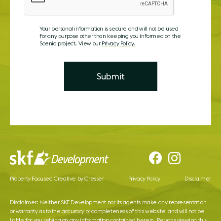
Your personal information is secure and will not be used
for any purpose other than keeping you informed on the
Sceniq project. View our
Privacy Policy.
Property Focused Creative by Cresser
Privacy Policy
Disclaimer
Disclaimer: Neither SKF Development nor its agents make any representation
or warranty as to the accuracy or completeness of this website, and will not be
liable for you relying on any information contained herein. Persons viewing this