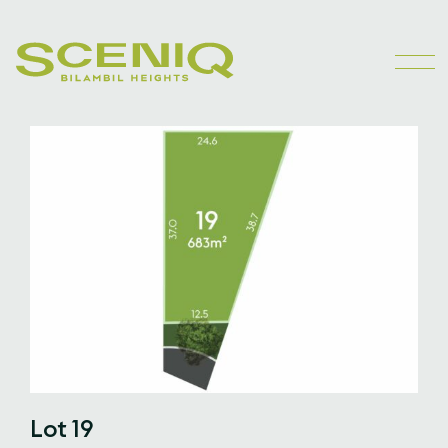
Lot 19