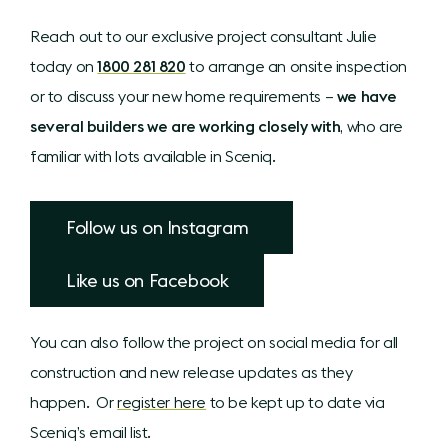
Reach out to our exclusive project consultant Julie
today on
1800 281 820
to arrange an onsite inspection
or to discuss your new home requirements –
we have
several builders we are working closely with
, who are
familiar with lots available in Sceniq.
Follow us on Instagram
Like us on Facebook
You can also follow the project on social media for all
construction and new release updates as they
happen. Or
register here
to be kept up to date via
Sceniq’s email list.