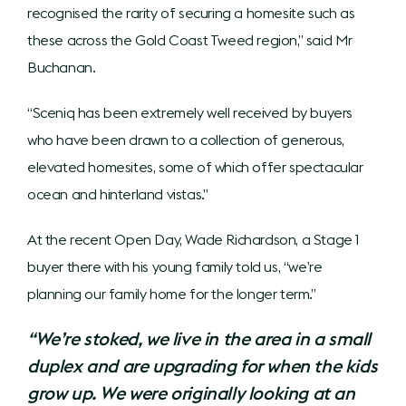
recognised the rarity of securing a homesite such as
these across the Gold Coast Tweed region,” said Mr
Buchanan.
“Sceniq has been extremely well received by buyers
who have been drawn to a collection of generous,
elevated homesites, some of which offer spectacular
ocean and hinterland vistas.”
At the recent Open Day, Wade Richardson, a Stage 1
buyer there with his young family told us, “we’re
planning our family home for the longer term.”
“We’re stoked, we live in the area in a small
duplex and are upgrading for when the kids
grow up. We were originally looking at an