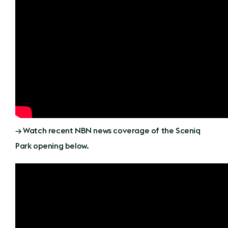
→ Watch recent NBN news coverage of the Sceniq
Park opening below.