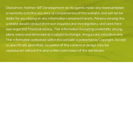
Disclaimer: Neither SKF Development nor its agents make any representation
or warranty as to the accuracy or completeness of this website, and will not be
liable for you relying on any information contained herein. Persons viewing this
website should conduct their own inquiries and investigations, and seek their
own legal and financial advice. The information (including availability, pricing,
plans, areas and dimensions) is subject to change. Images are indicative only.
The information contained within this website is protected by Copyright. Except
as specifically permitted, no portion of the content or design may be
reproduced without the prior written permission of the developer.