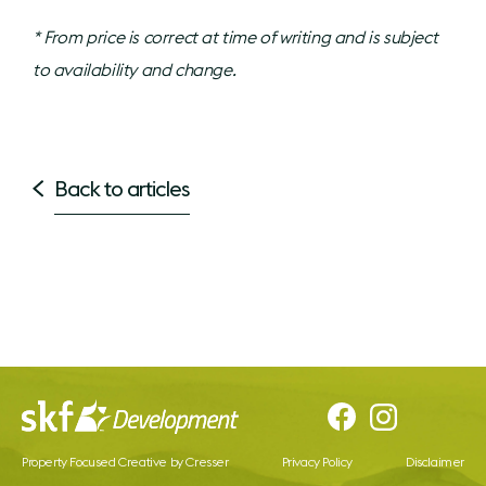
* From price is correct at time of writing and is subject
to availability and change.
Back to articles
Property Focused Creative by Cresser
Privacy Policy
Disclaimer