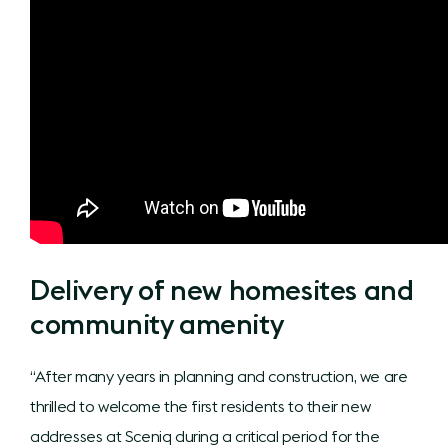
Delivery of new homesites and
community amenity
“After many years in planning and construction, we are
thrilled to welcome the first residents to their new
addresses at Sceniq during a critical period for the