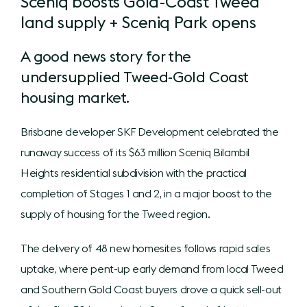
Sceniq boosts Gold-Coast Tweed
land supply + Sceniq Park opens
A good news story for the
undersupplied Tweed-Gold Coast
housing market.
Brisbane developer SKF Development celebrated the
runaway success of its $63 million Sceniq Bilambil
Heights residential subdivision with the practical
completion of Stages 1 and 2, in a major boost to the
supply of housing for the Tweed region.
The delivery of 48 new homesites follows rapid sales
uptake, where pent-up early demand from local Tweed
and Southern Gold Coast buyers drove a quick sell-out