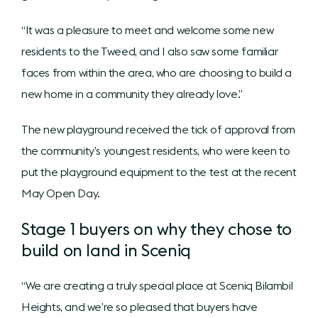
“It was a pleasure to meet and welcome some new
residents to the Tweed, and I also saw some familiar
faces from within the area, who are choosing to build a
new home in a community they already love.”
The new playground received the tick of approval from
the community’s youngest residents, who were keen to
put the playground equipment to the test at the recent
May Open Day.
Stage 1 buyers on why they chose to
build on land in Sceniq
“We are creating a truly special place at Sceniq Bilambil
Heights, and we’re so pleased that buyers have