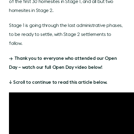
of the first 30 homesites in Stage 1, and all but two
homesites in Stage 2.
Stage 1 is going through the last administrative phases,
to be ready to settle, with Stage 2 settlements to
follow.
→ Thank you to everyone who attended our Open
Day – watch our full Open Day video below!
↓ Scroll to continue to read this article below.