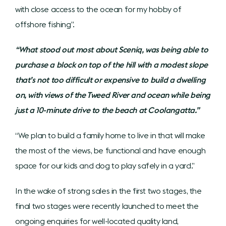
with close access to the ocean for my hobby of
offshore fishing”.
“What stood out most about Sceniq, was being able to
purchase a block on top of the hill with a modest slope
that’s not too difficult or expensive to build a dwelling
on, with views of the Tweed River and ocean while being
just a 10-minute drive to the beach at Coolangatta.”
“We plan to build a family home to live in that will make
the most of the views, be functional and have enough
space for our kids and dog to play safely in a yard.”
In the wake of strong sales in the first two stages, the
final two stages were recently launched to meet the
ongoing enquiries for well-located quality land,