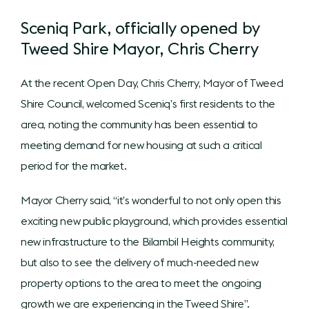
Sceniq Park, officially opened by
Tweed Shire Mayor, Chris Cherry
At the recent Open Day, Chris Cherry, Mayor of Tweed
Shire Council, welcomed Sceniq’s first residents to the
area, noting the community has been essential to
meeting demand for new housing at such a critical
period for the market.
Mayor Cherry said, “it’s wonderful to not only open this
exciting new public playground, which provides essential
new infrastructure to the Bilambil Heights community,
but also to see the delivery of much-needed new
property options to the area to meet the ongoing
growth we are experiencing in the Tweed Shire”.