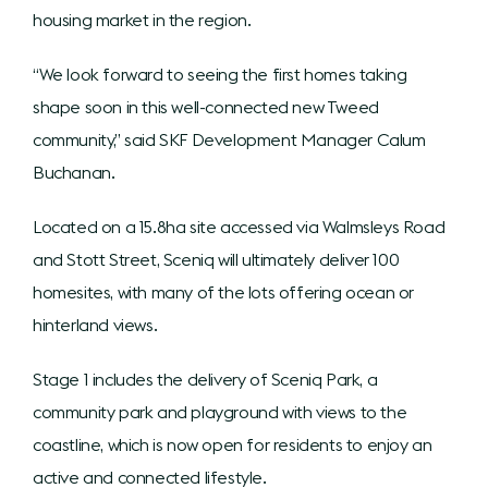
housing market in the region.
“We look forward to seeing the first homes taking
shape soon in this well-connected new Tweed
community,” said SKF Development Manager Calum
Buchanan.
Located on a 15.8ha site accessed via Walmsleys Road
and Stott Street, Sceniq will ultimately deliver 100
homesites, with many of the lots offering ocean or
hinterland views.
Stage 1 includes the delivery of Sceniq Park, a
community park and playground with views to the
coastline, which is now open for residents to enjoy an
active and connected lifestyle.