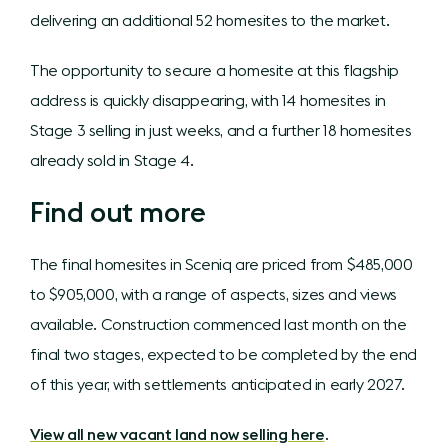
delivering an additional 52 homesites to the market.
The opportunity to secure a homesite at this flagship
address is quickly disappearing, with 14 homesites in
Stage 3 selling in just weeks, and a further 18 homesites
already sold in Stage 4.
Find out more
The final homesites in Sceniq are priced from $485,000
to $905,000, with a range of aspects, sizes and views
available. Construction commenced last month on the
final two stages, expected to be completed by the end
of this year, with settlements anticipated in early 2027.
View all new vacant land now selling here
.