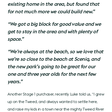
existing home in the area, but found that
for not much more we could build new.”
“We got a big block for good value and we
get to stay in the area and with plenty of
space.”
“We’re always at the beach, so we love that
we’re so close to the beach at Sceniq, and
the new park’s going to be great for our
one and three year olds for the next few
years.”
Another Stage 1 purchaser, recently Luke told us, “I grew
up on the Tweed, and always wanted to settle here,
and raise my kids in a town near the mighty Tweed River