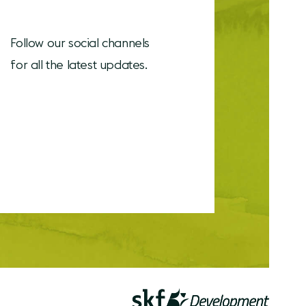
Follow our social channels
for all the latest updates.