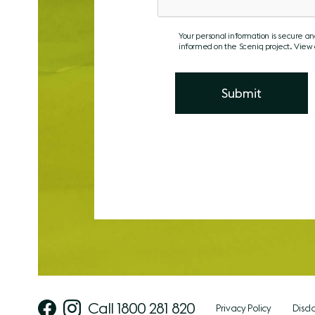
Your personal information is secure a
informed on the Sceniq project. View
Call 1800 281 820
Privacy Policy
Discl