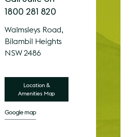
1800 281 820
Walmsleys Road,
Bilambil Heights
NSW 2486
Location &
Amenities Map
Google map