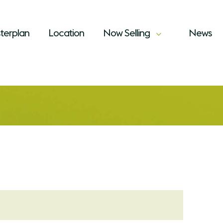
terplan
Location
Now Selling
News