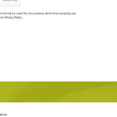
nd will not be used for any purpose other than keeping you
 our
Privacy Policy.
aimer