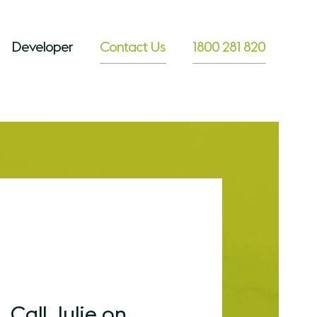
Developer
Contact Us
1800 281 820
Call Julie on